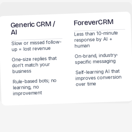
ForeverCRM
Generic CRM /
AI
Less than 10-minute
response by AI +
Slow or missed follow-
human
up = lost revenue
On-brand, industry-
One-size replies that
specific messaging
don't match your
business
Self-learning AI that
improves conversion
Rule-based bots; no
over time
learning, no
improvement