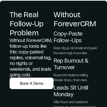
The Real
Without
Follow-Up
ForeverCRM
Problem
Copy-Paste
Follow-Ups
Without ForeverCRM,
follow-up looks like
Reps dig up old emails and paste
this: copy-pasted
the same reply hours later.
replies, voicemail tag,
Rep Burnout &
no nights or
Turnover
weekends, and leads
going cold.
Busywork replaces selling.
Morale drops, churn rises.
Book A Demo
Leads Sit Until
Monday
After-hours and weekend
inquiries go unanswered and go