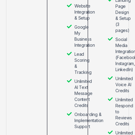
Landing
Website
Page
Integration
Design
& Setup
& Setup
(3
Google
pages)
My
Business
Social
Integration
Media
Integratio
Lead
(Faceboo
Scoring
Instagram,
&
LinkedIn)
Tracking
Unlimited
Unlimited
Voice AI
AI Text
Credits
Message
Content
Unlimited
Credits
Respond
to
Onboarding &
Reviews
Implementation
Credits
Support
Unlimited