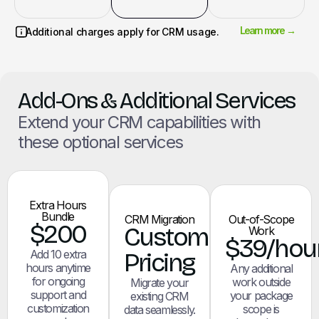
Learn more →
Additional charges apply for CRM usage.
Add-Ons & Additional Services
Extend your CRM capabilities with
these optional services
Extra Hours
Bundle
CRM Migration
Out-of-Scope
$200
Custom
Work
$39/hou
Add 10 extra
Pricing
hours anytime
Any additional
for ongoing
work outside
Migrate your
support and
your package
existing CRM
customization
scope is
data seamlessly.