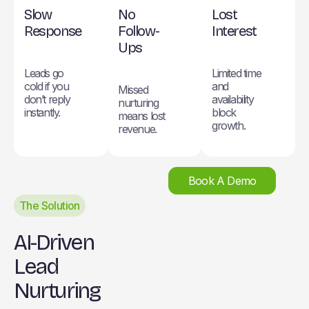
Slow
No
Lost
Response
Follow-
Interest
Ups
Leads go
Limited time
cold if you
and
Missed
don’t reply
availability
nurturing
instantly.
block
means lost
growth.
revenue.
Book A Demo
The Solution
AI-Driven
Lead
Nurturing