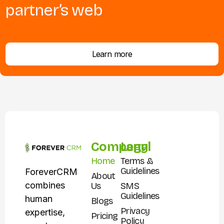
partner’s web
Learn more
Company
Legal
Home
Terms &
Guidelines
ForeverCRM
About
combines
Us
SMS
Guidelines
human
Blogs
Privacy
expertise,
Pricing
Policy