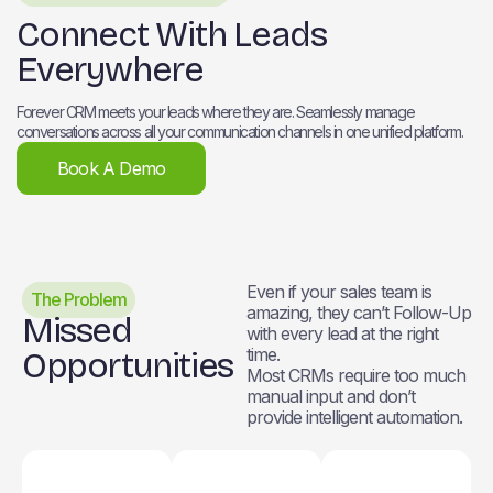
Connect With Leads
Everywhere
Forever CRM meets your leads where they are. Seamlessly manage
conversations across all your communication channels in one unified platform.
Book A Demo
Even if your sales team is
The Problem
amazing, they can’t Follow-Up
Missed
with every lead at the right
time.
Opportunities
Most CRMs require too much
manual input and don’t
provide intelligent automation.