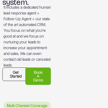
system.
It includes a dedicated human
lead response agent +
Follow-Up Agent + our state
of the art automated CRM.
You focus on what you’re
good at and we focus on
nurturing your leads to
increase your appointment
and sales. We can even
contact old leads or canceled
leads.
Get
Book
Started
A
Demo
Multi Channel Coverage