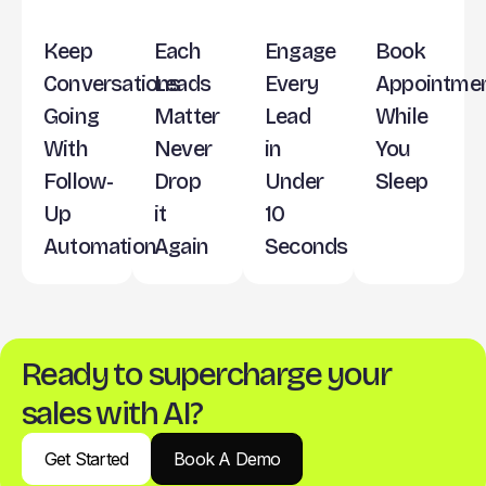
Keep
Each
Engage
Book
Conversations
Leads
Every
Appointme
Going
Matter
Lead
While
With
Never
in
You
Follow-
Drop
Under
Sleep
Up
it
10
Automation
Again
Seconds
Ready to supercharge your
sales with AI?
Get Started
Book A Demo