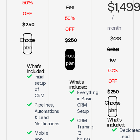
$1,49
50%
Fee
OFF
/
50%
$250
month
OFF
$499
Choose
$250
plan
Setup
Choose
fee
plan
What's
50%
included:
Initial
OFF
What's
setup
included:
of
$250
Everything
CRM
in Basic
Choose
Pipelines,
CRM
plan
Automations
Setup
& Lead
What's
CRM
Notifications
included:
Training
Dedicate
Mobile
(2
Lead
app
hours)