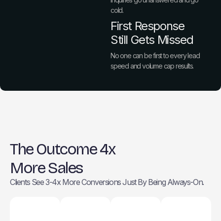
cold.
First Response
Still Gets Missed
No one can be first to every lead
speed and volume cap results.
The Outcome 4x
More Sales
Clients See 3-4x More Conversions Just By Being Always-On.