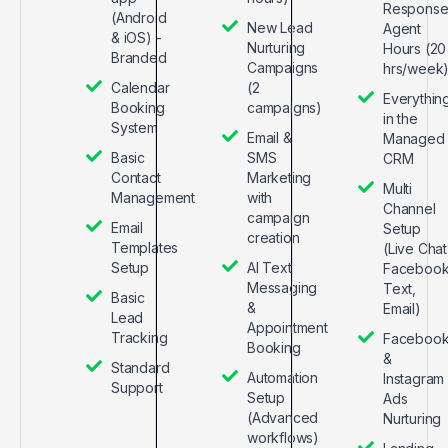
Respons
(Android
New Lead
Agent
& iOS) -
Nurturing
Hours (20
Branded
Campaigns
hrs/week
Calendar
(2
Everythin
Booking
campaigns)
in the
System
Email &
Managed
Basic
SMS
CRM
Contact
Marketing
Multi
Management
with
Channel
campaign
Email
Setup
creation
Templates
(Live Chat
Setup
AI Text
Facebook
Messaging
Text,
Basic
&
Email)
Lead
Appointment
Tracking
Faceboo
Booking
&
Standard
Automation
Instagram
Support
Setup
Ads
(Advanced
Nurturing
workflows)