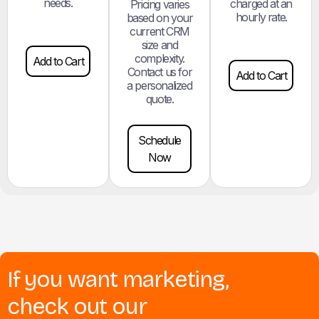
needs.
charged at an
Pricing varies
hourly rate.
based on your
current CRM
size and
complexity.
Add to Cart
Contact us for
Add to Cart
a personalized
quote.
Schedule
Now
If you want marketing,
check out our