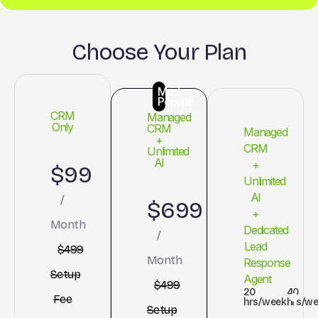
Choose Your Plan
Most
Popular
CRM
Managed
Only
CRM
Managed
+
CRM
Unlimited
AI
+
$99
Unlimited
AI
/
$699
+
Month
Dedicated
/
Lead
$499
Month
Response
Setup
Agent
$499
20
40
Fee
hrs/week
hrs/w
Setup