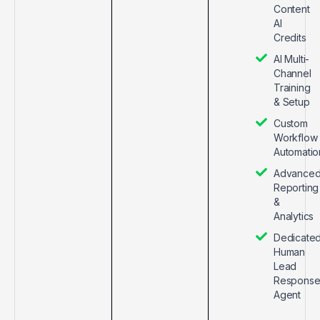
Content
AI
Credits
AI Multi-
Channel
Training
& Setup
Custom
Workflow
Automatio
Advance
Reporting
&
Analytics
Dedicate
Human
Lead
Respons
Agent