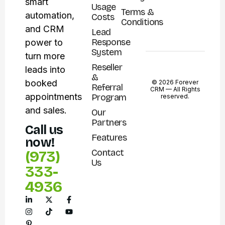
smart
Usage
Terms &
automation,
Costs
Conditions
and CRM
Lead
Response
power to
System
turn more
Reseller
leads into
&
booked
© 2026 Forever
Referral
CRM —
All Rights
appointments
Program
reserved.
and sales.
Our
Partners
Call us
Features
now!
Contact
(973)
Us
333-
4936