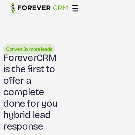
Convert 3x more leads
ForeverCRM
is the first to
offer a
complete
done for you
hybrid lead
response