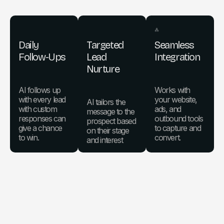
Daily
Targeted
Seamless
Follow-Ups
Lead
Integration
Nurture
AI follows up
Works with
with every lead
your website,
AI tailors the
with custom
ads, and
message to the
responses can
outbound tools
prospect based
give a chance
to capture and
on their stage
to win.
convert.
and interest