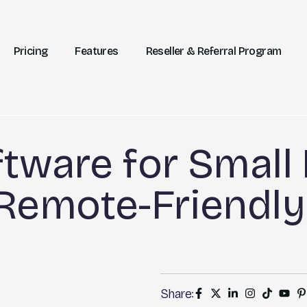
Pricing
Features
Reseller & Referral Program
tware for Small 
 Remote-Friendly
Share: