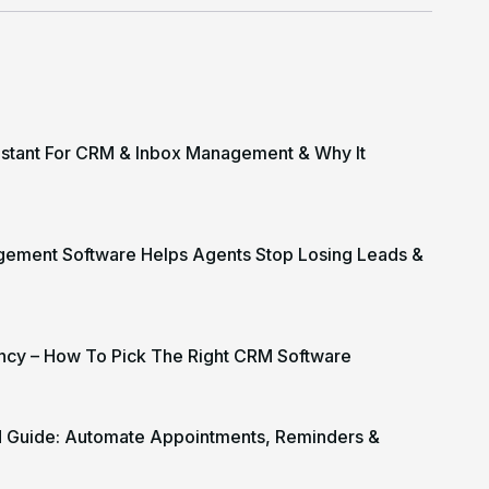
istant For CRM & Inbox Management & Why It
gement Software Helps Agents Stop Losing Leads &
cy – How To Pick The Right CRM Software
M Guide: Automate Appointments, Reminders &