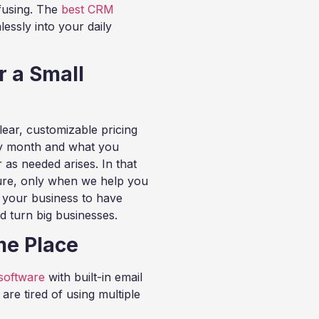
fusing. The
best CRM
essly into your daily
r a Small
ear, customizable pricing
y month and what you
 as needed arises. In that
ture, only when we help you
r your business to have
d turn big businesses.
me Place
software
with built-in email
re tired of using multiple