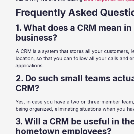
Frequently Asked Questi
1. What does a CRM mean in 
business?
A CRM is a system that stores all your customers, l
location, so that you can follow all your calls and e
applications.
2. Do such small teams actua
CRM?
Yes, in case you have a two or three-member team, 
being organized, eliminating situations when you hav
3. Will a CRM be useful in th
hometown employees?