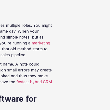
es multiple roles. You might
e same day. When your
nd simple notes, but as
 you’re running a
marketing
, that old method starts to
 sales pipeline.
t name. A note could
Such small errors may create
looked and thus they move
 have the
fastest hybrid CRM
ftware for