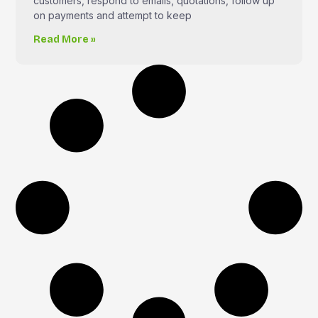
customers, respond to emails, quotations, follow up
on payments and attempt to keep
Read More »