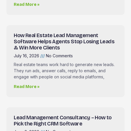
Read More »
How Real Estate Lead Management
Software Helps Agents Stop Losing Leads
& Win More Clients
July 16, 2026
No Comments
Real estate teams work hard to generate new leads.
They run ads, answer calls, reply to emails, and
engage with people on social media platforms,
Read More »
Lead Management Consultancy – How to
Pick the Right CRM Software