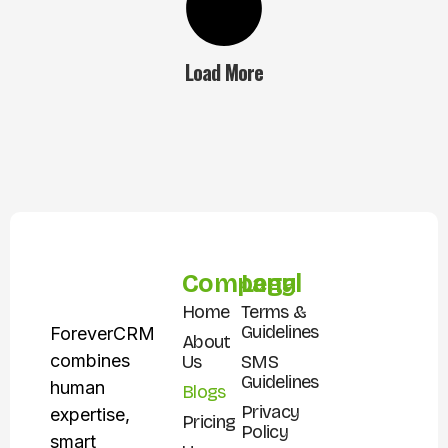
Load More
Company
Legal
Home
Terms &
Guidelines
ForeverCRM
About
combines
Us
SMS
Guidelines
human
Blogs
Privacy
expertise,
Pricing
Policy
smart