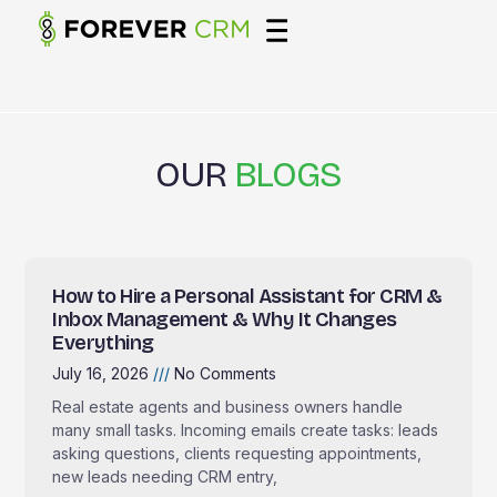
OUR
BLOGS
How to Hire a Personal Assistant for CRM &
Inbox Management & Why It Changes
Everything
July 16, 2026
No Comments
Real estate agents and business owners handle
many small tasks. Incoming emails create tasks: leads
asking questions, clients requesting appointments,
new leads needing CRM entry,