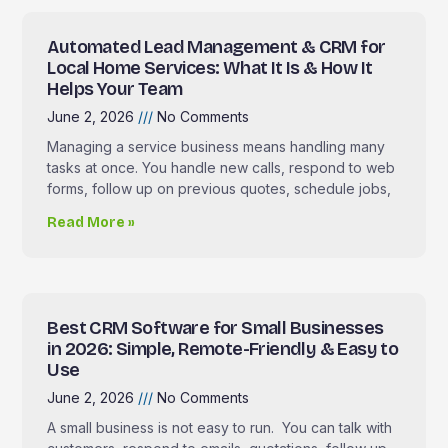
Automated Lead Management & CRM for
Local Home Services: What It Is & How It
Helps Your Team
June 2, 2026
No Comments
Managing a service business means handling many
tasks at once. You handle new calls, respond to web
forms, follow up on previous quotes, schedule jobs,
Read More »
Best CRM Software for Small Businesses
in 2026: Simple, Remote-Friendly & Easy to
Use
June 2, 2026
No Comments
A small business is not easy to run. You can talk with