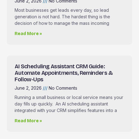
June 2, 2026
No Comments
Most businesses get leads every day, so lead
generation is not hard. The hardest thing is the
decision of how to manage the mass incoming
Read More »
AI Scheduling Assistant CRM Guide:
Automate Appointments, Reminders &
Follow-Ups
June 2, 2026
No Comments
Running a small business or local service means your
day fills up quickly. An AI scheduling assistant
integrated with your CRM simplifies features into a
Read More »