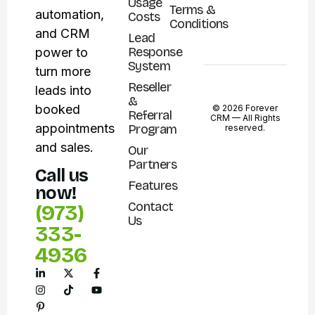
Usage
Terms &
automation,
Costs
Conditions
and CRM
Lead
Response
power to
System
turn more
Reseller
leads into
&
booked
© 2026 Forever
Referral
CRM —
All Rights
appointments
Program
reserved.
and sales.
Our
Partners
Call us
Features
now!
Contact
(973)
Us
333-
4936